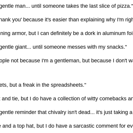
gentle man... until someone takes the last slice of pizza."
thank you' because it's easier than explaining why I'm righ
ining armor, but I can definitely be a dork in aluminum foil
 gentle giant... until someone messes with my snacks."
eople not because I'm a gentleman, but because I don't w
ets, but a freak in the spreadsheets."
t and tie, but I do have a collection of witty comebacks a
entle reminder that chivalry isn't dead... it's just taking a
 and a top hat, but I do have a sarcastic comment for ev