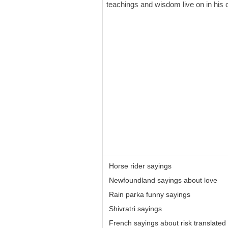
teachings and wisdom live on in his c
Horse rider sayings
Newfoundland sayings about love
Rain parka funny sayings
Shivratri sayings
French sayings about risk translated