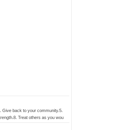
s.4. Give back to your community.5.
strength.8. Treat others as you wou