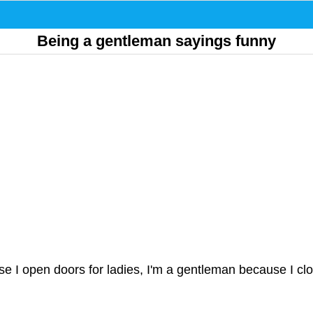
Being a gentleman sayings funny
se I open doors for ladies, I'm a gentleman because I cl