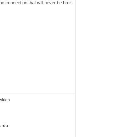
nd connection that will never be brok
 skies
urdu