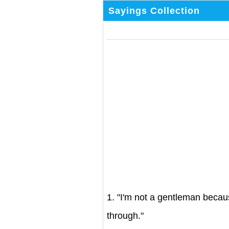
Sayings Collection
1. "I'm not a gentleman becau
through."