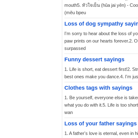
mouth5. หัวใจเย็น (hŭa jai yên) - Co
(mĕu bpeu
Loss of dog sympathy sayi
I'm sorry to hear about the loss of y
paw prints on our hearts forever.2. O
surpassed
Funny dessert sayings
1. Life is short, eat dessert first!2.
best ones make you dance.4. I'm just 
Clothes tags with sayings
1. Be yourself, everyone else is tak
what you do with it.5. Life is too sho
wan
Loss of your father sayings
1. A father's love is eternal, even in