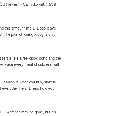
ย็น (jai yên) - Calm down8. มือปืน
 this difficult time:1. Dogs leave
. The pain of losing a dog is only
ssert is like a feel-good song and the
t: because every meal should end with
Fashion is what you buy, style is
 of everyday life.7. Dress how you
ill.3. A father may be gone, but his