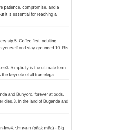
uire patience, compromise, and a
t it is essential for reaching a
y sip.5. Coffee first, adulting
o yourself and stay grounded.10. Ris
 Lee3. Simplicity is the ultimate form
 the keynote of all true elega
anda and Bunyoro, forever at odds,
er dies.3. In the land of Buganda and
-in-law4. ปากหมา (pâak măa) - Big