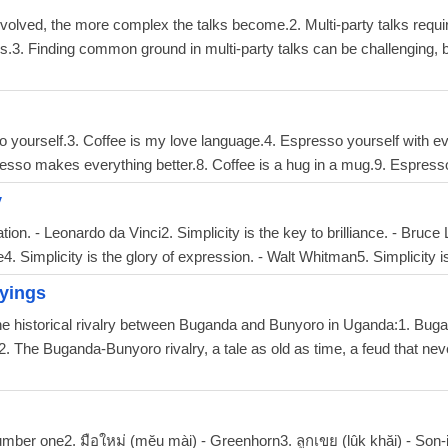
 involved, the more complex the talks become.2. Multi-party talks req
ves.3. Finding common ground in multi-party talks can be challenging, bu
o yourself.3. Coffee is my love language.4. Espresso yourself with ever
resso makes everything better.8. Coffee is a hug in a mug.9. Espress
y
ation. - Leonardo da Vinci2. Simplicity is the key to brilliance. - Bruce
4. Simplicity is the glory of expression. - Walt Whitman5. Simplicity is
yings
the historical rivalry between Buganda and Bunyoro in Uganda:1. Bug
2. The Buganda-Bunyoro rivalry, a tale as old as time, a feud that nev
umber one2. มือใหม่ (mĕu mài) - Greenhorn3. ลูกเขย (lûk khăi) - Son