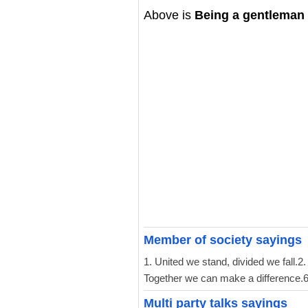
Above is
Being a gentleman
Member of society sayings
1. United we stand, divided we fall.2
Together we can make a difference.6. 
Multi party talks sayings