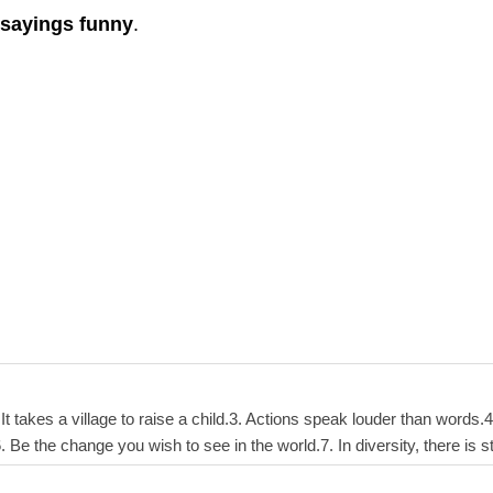
 sayings funny
.
. It takes a village to raise a child.3. Actions speak louder than word
Be the change you wish to see in the world.7. In diversity, there is 