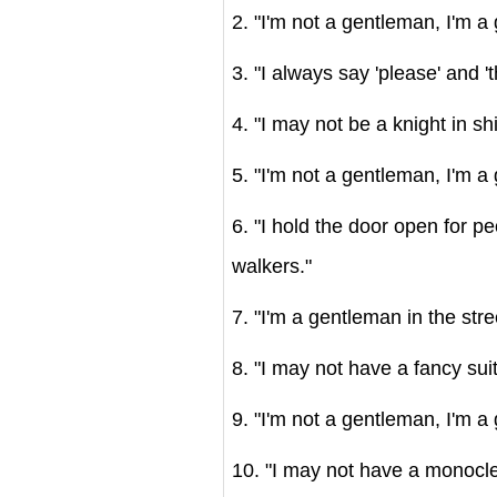
2. "I'm not a gentleman, I'm a 
3. "I always say 'please' and '
4. "I may not be a knight in sh
5. "I'm not a gentleman, I'm a
6. "I hold the door open for p
walkers."
7. "I'm a gentleman in the stre
8. "I may not have a fancy sui
9. "I'm not a gentleman, I'm a g
10. "I may not have a monocle