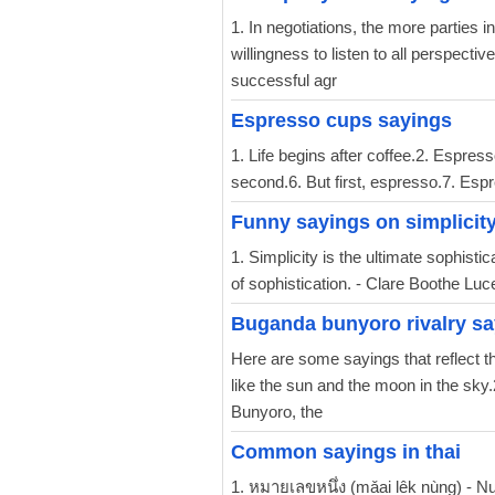
1. In negotiations, the more parties
willingness to listen to all perspecti
successful agr
Espresso cups sayings
1. Life begins after coffee.2. Espress
second.6. But first, espresso.7. Esp
Funny sayings on simplicit
1. Simplicity is the ultimate sophistic
of sophistication. - Clare Boothe Luce
Buganda bunyoro rivalry sa
Here are some sayings that reflect 
like the sun and the moon in the sky.
Bunyoro, the
Common sayings in thai
1. หมายเลขหนึ่ง (mǎai lêk nùng) - N