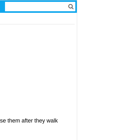
ose them after they walk