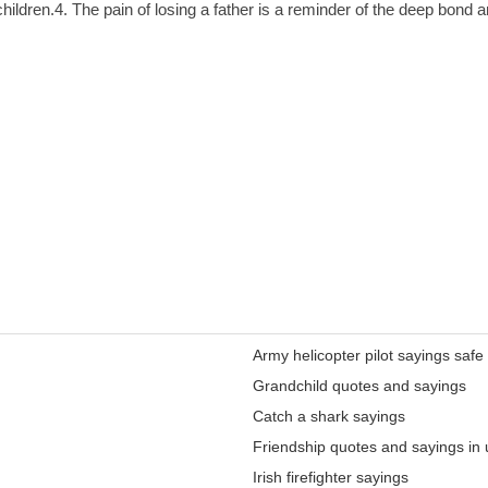
hildren.4. The pain of losing a father is a reminder of the deep bond a
Army helicopter pilot sayings safe
Grandchild quotes and sayings
Catch a shark sayings
Friendship quotes and sayings in 
Irish firefighter sayings