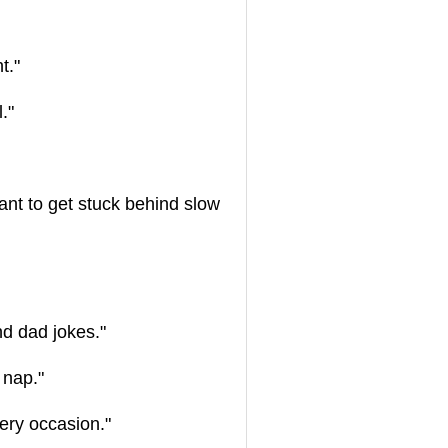
t."
."
ant to get stuck behind slow
nd dad jokes."
 nap."
ery occasion."