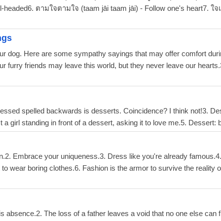
ol-headed6. ตามใจตามใจ (taam jāi taam jāi) - Follow one's heart7. ใจเ
ngs
our dog. Here are some sympathy sayings that may offer comfort during
ur furry friends may leave this world, but they never leave our hearts.3
 Stressed spelled backwards is desserts. Coincidence? I think not!3. De
a girl standing in front of a dessert, asking it to love me.5. Desser
en.2. Embrace your uniqueness.3. Dress like you're already famous.4. 
rt to wear boring clothes.6. Fashion is the armor to survive the reality
 his absence.2. The loss of a father leaves a void that no one else can f