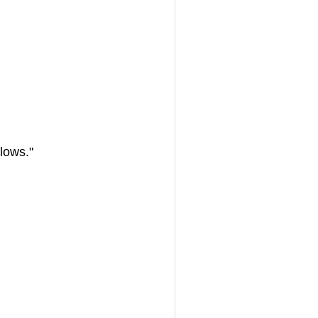
 lows."