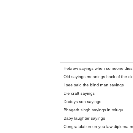
Hebrew sayings when someone dies
Old sayings meanings back of the cl
I see said the blind man sayings
Die craft sayings
Daddys son sayings
Bhagath singh sayings in telugu
Baby laughter sayings
Congratulation on you law diploma m