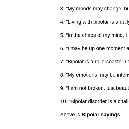
3. "My moods may change, but
4. "Living with bipolar is a dail
5. "In the chaos of my mind, I
6. "I may be up one moment an
7. "Bipolar is a rollercoaster 
8. "My emotions may be intense
9. "I am not broken, just beaut
10. "Bipolar disorder is a chal
Above is
Bipolar sayings
.