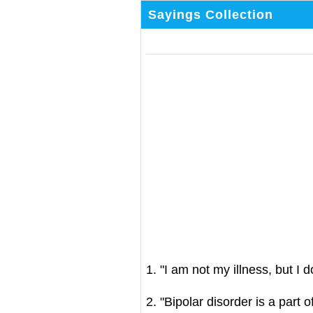
Sayings Collection
1. "I am not my illness, but I d
2. "Bipolar disorder is a part 