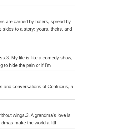
mors are carried by haters, spread by
sides to a story: yours, theirs, and
mess.3. My life is like a comedy show,
 to hide the pain or if I'm
gs and conversations of Confucius, a
without wings.3. A grandma's love is
Grandmas make the world a littl