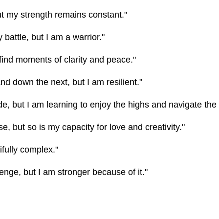
 my strength remains constant."
y battle, but I am a warrior."
 find moments of clarity and peace."
d down the next, but I am resilient."
ride, but I am learning to enjoy the highs and navigate the
, but so is my capacity for love and creativity."
ifully complex."
lenge, but I am stronger because of it."