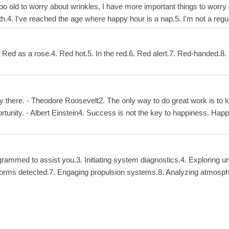
 too old to worry about wrinkles, I have more important things to worry a
with.4. I've reached the age where happy hour is a nap.5. I'm not a re
 Red as a rose.4. Red hot.5. In the red.6. Red alert.7. Red-handed.8. R
y there. - Theodore Roosevelt2. The only way to do great work is to l
portunity. - Albert Einstein4. Success is not the key to happiness. Hap
rammed to assist you.3. Initiating system diagnostics.4. Exploring un
fe forms detected.7. Engaging propulsion systems.8. Analyzing atmosph