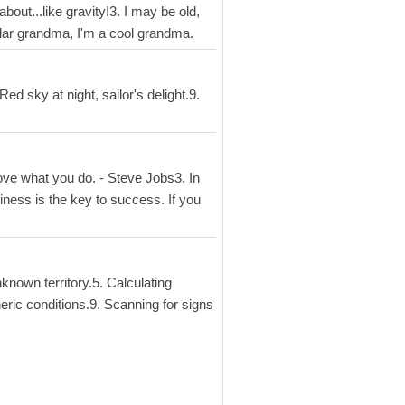
bout...like gravity!3. I may be old,
gular grandma, I'm a cool grandma.
ed sky at night, sailor's delight.9.
ove what you do. - Steve Jobs3. In
piness is the key to success. If you
known territory.5. Calculating
eric conditions.9. Scanning for signs