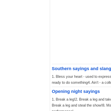
Southern sayings and slan
1. Bless your heart - used to express 
ready to do something4. Ain't - a col
Opening night sayings
1. Break a leg!2. Break a leg and ta
Break a leg and steal the show!8. Ma