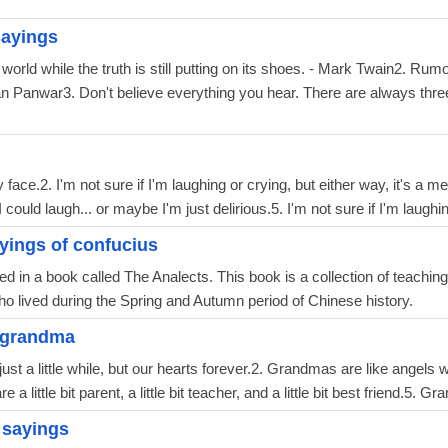
ayings
 world while the truth is still putting on its shoes. - Mark Twain2. Ru
an Panwar3. Don't believe everything you hear. There are always three 
y face.2. I'm not sure if I'm laughing or crying, but either way, it's a 
could laugh... or maybe I'm just delirious.5. I'm not sure if I'm laughing
yings of confucius
d in a book called The Analects. This book is a collection of teachin
o lived during the Spring and Autumn period of Chinese history.
 grandma
ust a little while, but our hearts forever.2. Grandmas are like angels 
a little bit parent, a little bit teacher, and a little bit best friend.5. 
 sayings