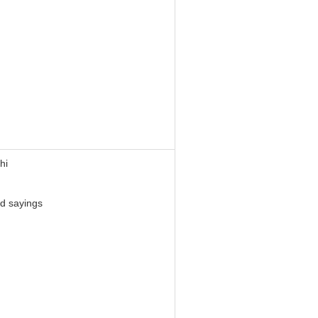
hi
d sayings