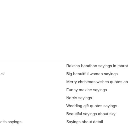
Raksha bandhan sayings in marat
ock
Big beauitful woman sayings
Merry christmas wishes quotes an
Funny maxine sayings
Norris sayings
Wedding gift quotes sayings
Beautiful sayings about sky
etis sayings
Sayings about detail