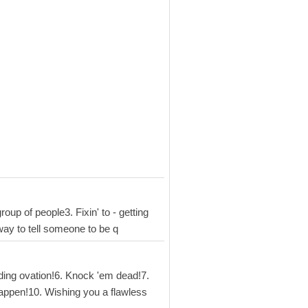
oup of people3. Fixin' to - getting
 way to tell someone to be q
nding ovation!6. Knock 'em dead!7.
happen!10. Wishing you a flawless