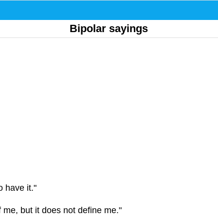
Bipolar sayings
o have it."
of me, but it does not define me."