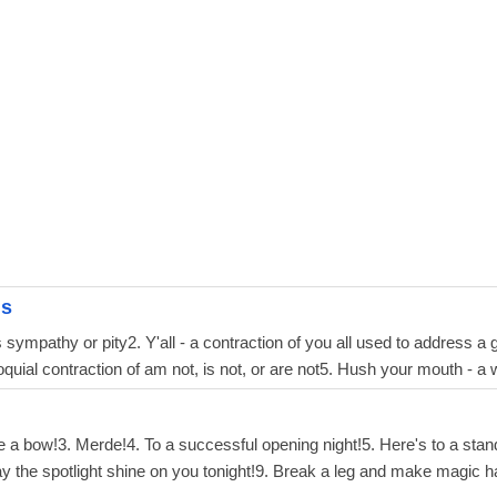
gs
sympathy or pity2. Y'all - a contraction of you all used to address a gr
loquial contraction of am not, is not, or are not5. Hush your mouth - a
ke a bow!3. Merde!4. To a successful opening night!5. Here's to a sta
y the spotlight shine on you tonight!9. Break a leg and make magic 