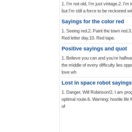
1. I'm not old, I'm just vintage.2. I'm
but I'm still a force to be reckoned 
Sayings for the color red
1. Seeing red.2. Paint the town red.3.
Red letter day.10. Red tape.
Positive sayings and quot
1. Believe you can and you're halfwa
the middle of every difficulty lies op
love wh
Lost in space robot sayings
1. Danger, Will Robinson!2. I am prog
optimal route.6. Warning: hostile li
of