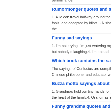
performance!
Rumormonger quotes and s
1. A lie can travel halfway around the
fools, and accepted by idiots. - Nish
the
Funny sad sayings
1. I'm not crying, I'm just watering m
but nobody's laughing.4. I'm so sad, I 
Which book contains the sa
The sayings of Confucius are compile
Chinese philosopher and educator wh
Buzza motto sayings about
1. Grandmas hold our tiny hands for j
the heart of the family.4. Grandmas are 
Funny grandma quotes and