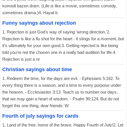
komedi bazen dram. (Life is like a movie, sometimes comedy,
sometimes drama.)4. Hayat b
Funny sayings about rejection
1. Rejection is just God's way of saying 'wrong direction.'2.
Rejection is like a flu shot for the heart - it stings for a moment, but
it's ultimately for your own good.3. Getting rejected is like being
told you're not the chosen one in a really bad audition for life.4.
Rejection is just a re
Christian sayings about time
1. Redeem the time, for the days are evil. - Ephesians 5:162. To
every thing there is a season, and a time to every purpose under
the heaven. - Ecclesiastes 3:13. Teach us to number our days,
that we may gain a heart of wisdom. - Psalm 90:124. But do not
forget this one thing, dear friends: W
Fourth of july sayings for cards
1. Land of the free, home of the brave. Happy Fourth of July!2. Let