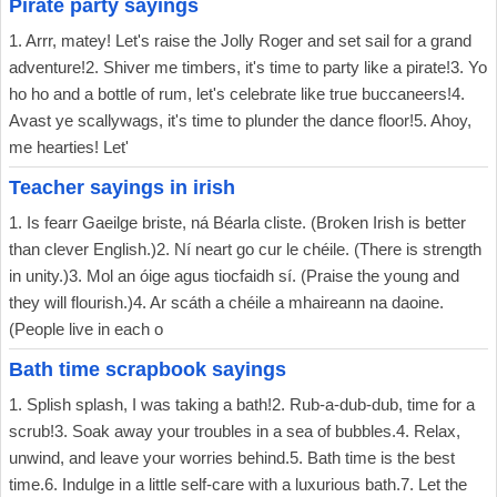
Pirate party sayings
1. Arrr, matey! Let's raise the Jolly Roger and set sail for a grand
adventure!2. Shiver me timbers, it's time to party like a pirate!3. Yo
ho ho and a bottle of rum, let's celebrate like true buccaneers!4.
Avast ye scallywags, it's time to plunder the dance floor!5. Ahoy,
me hearties! Let'
Teacher sayings in irish
1. Is fearr Gaeilge briste, ná Béarla cliste. (Broken Irish is better
than clever English.)2. Ní neart go cur le chéile. (There is strength
in unity.)3. Mol an óige agus tiocfaidh sí. (Praise the young and
they will flourish.)4. Ar scáth a chéile a mhaireann na daoine.
(People live in each o
Bath time scrapbook sayings
1. Splish splash, I was taking a bath!2. Rub-a-dub-dub, time for a
scrub!3. Soak away your troubles in a sea of bubbles.4. Relax,
unwind, and leave your worries behind.5. Bath time is the best
time.6. Indulge in a little self-care with a luxurious bath.7. Let the