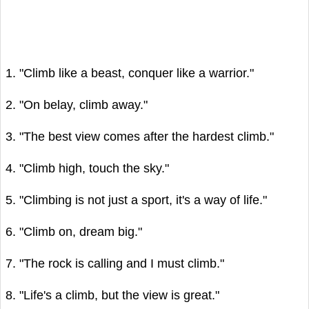
1. "Climb like a beast, conquer like a warrior."
2. "On belay, climb away."
3. "The best view comes after the hardest climb."
4. "Climb high, touch the sky."
5. "Climbing is not just a sport, it's a way of life."
6. "Climb on, dream big."
7. "The rock is calling and I must climb."
8. "Life's a climb, but the view is great."