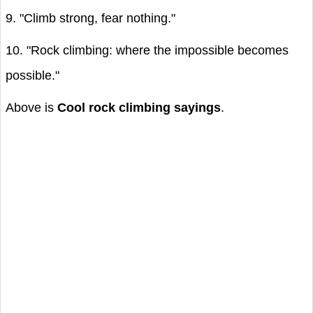
9. "Climb strong, fear nothing."
10. "Rock climbing: where the impossible becomes
possible."
Above is
Cool rock climbing sayings
.