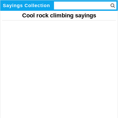
Sayings Collection
Cool rock climbing sayings