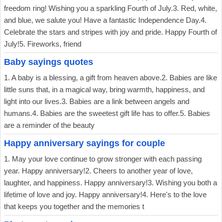
freedom ring! Wishing you a sparkling Fourth of July.3. Red, white,
and blue, we salute you! Have a fantastic Independence Day.4.
Celebrate the stars and stripes with joy and pride. Happy Fourth of
July!5. Fireworks, friend
Baby sayings quotes
1. A baby is a blessing, a gift from heaven above.2. Babies are like
little suns that, in a magical way, bring warmth, happiness, and
light into our lives.3. Babies are a link between angels and
humans.4. Babies are the sweetest gift life has to offer.5. Babies
are a reminder of the beauty
Happy anniversary sayings for couple
1. May your love continue to grow stronger with each passing
year. Happy anniversary!2. Cheers to another year of love,
laughter, and happiness. Happy anniversary!3. Wishing you both a
lifetime of love and joy. Happy anniversary!4. Here's to the love
that keeps you together and the memories t