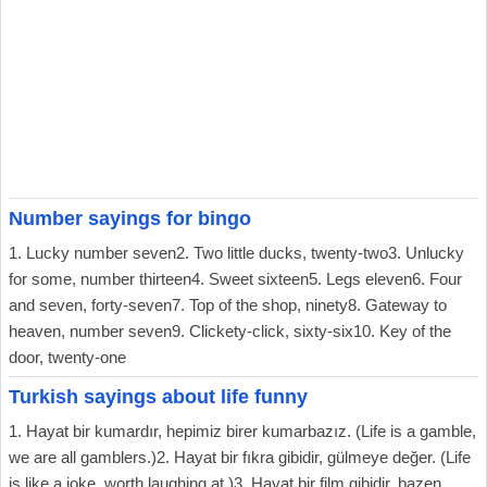
Number sayings for bingo
1. Lucky number seven2. Two little ducks, twenty-two3. Unlucky
for some, number thirteen4. Sweet sixteen5. Legs eleven6. Four
and seven, forty-seven7. Top of the shop, ninety8. Gateway to
heaven, number seven9. Clickety-click, sixty-six10. Key of the
door, twenty-one
Turkish sayings about life funny
1. Hayat bir kumardır, hepimiz birer kumarbazız. (Life is a gamble,
we are all gamblers.)2. Hayat bir fıkra gibidir, gülmeye değer. (Life
is like a joke, worth laughing at.)3. Hayat bir film gibidir, bazen