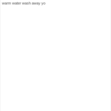
warm water wash away yo