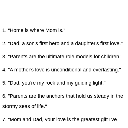
1. "Home is where Mom is."
2. "Dad, a son's first hero and a daughter's first love."
3. "Parents are the ultimate role models for children."
4. "A mother's love is unconditional and everlasting."
5. "Dad, you're my rock and my guiding light."
6. "Parents are the anchors that hold us steady in the
stormy seas of life."
7. "Mom and Dad, your love is the greatest gift I've