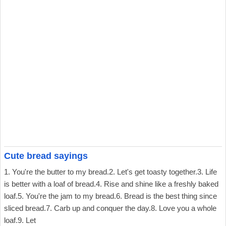
Cute bread sayings
1. You're the butter to my bread.2. Let's get toasty together.3. Life
is better with a loaf of bread.4. Rise and shine like a freshly baked
loaf.5. You're the jam to my bread.6. Bread is the best thing since
sliced bread.7. Carb up and conquer the day.8. Love you a whole
loaf.9. Let