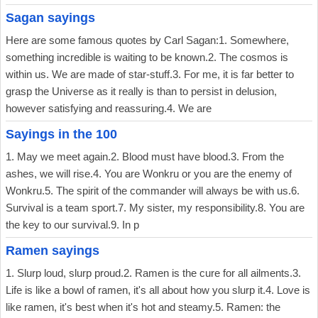
Sagan sayings
Here are some famous quotes by Carl Sagan:1. Somewhere,
something incredible is waiting to be known.2. The cosmos is
within us. We are made of star-stuff.3. For me, it is far better to
grasp the Universe as it really is than to persist in delusion,
however satisfying and reassuring.4. We are
Sayings in the 100
1. May we meet again.2. Blood must have blood.3. From the
ashes, we will rise.4. You are Wonkru or you are the enemy of
Wonkru.5. The spirit of the commander will always be with us.6.
Survival is a team sport.7. My sister, my responsibility.8. You are
the key to our survival.9. In p
Ramen sayings
1. Slurp loud, slurp proud.2. Ramen is the cure for all ailments.3.
Life is like a bowl of ramen, it's all about how you slurp it.4. Love is
like ramen, it's best when it's hot and steamy.5. Ramen: the