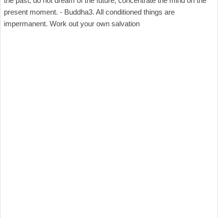
the past, do not dream of the future, concentrate the mind on the
present moment. - Buddha3. All conditioned things are
impermanent. Work out your own salvation