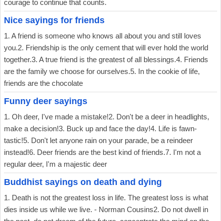
courage to continue that counts.
Nice sayings for friends
1. A friend is someone who knows all about you and still loves
you.2. Friendship is the only cement that will ever hold the world
together.3. A true friend is the greatest of all blessings.4. Friends
are the family we choose for ourselves.5. In the cookie of life,
friends are the chocolate
Funny deer sayings
1. Oh deer, I've made a mistake!2. Don't be a deer in headlights,
make a decision!3. Buck up and face the day!4. Life is fawn-
tastic!5. Don't let anyone rain on your parade, be a reindeer
instead!6. Deer friends are the best kind of friends.7. I'm not a
regular deer, I'm a majestic deer
Buddhist sayings on death and dying
1. Death is not the greatest loss in life. The greatest loss is what
dies inside us while we live. - Norman Cousins2. Do not dwell in