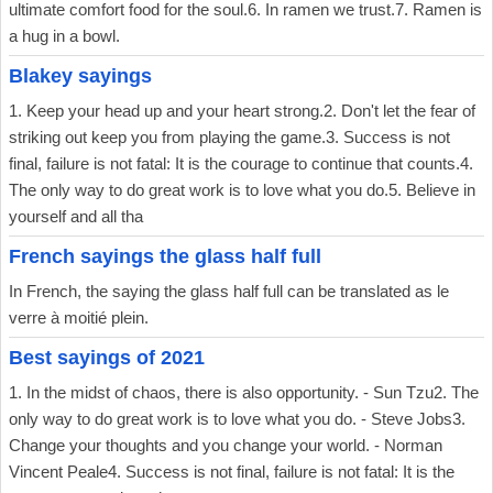
ultimate comfort food for the soul.6. In ramen we trust.7. Ramen is
a hug in a bowl.
Blakey sayings
1. Keep your head up and your heart strong.2. Don't let the fear of
striking out keep you from playing the game.3. Success is not
final, failure is not fatal: It is the courage to continue that counts.4.
The only way to do great work is to love what you do.5. Believe in
yourself and all tha
French sayings the glass half full
In French, the saying the glass half full can be translated as le
verre à moitié plein.
Best sayings of 2021
1. In the midst of chaos, there is also opportunity. - Sun Tzu2. The
only way to do great work is to love what you do. - Steve Jobs3.
Change your thoughts and you change your world. - Norman
Vincent Peale4. Success is not final, failure is not fatal: It is the