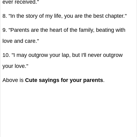
ever received."
8. "In the story of my life, you are the best chapter."
9. "Parents are the heart of the family, beating with
love and care."
10. "I may outgrow your lap, but I'll never outgrow
your love."
Above is
Cute sayings for your parents
.