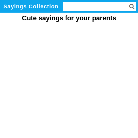
Sayings Collection
Cute sayings for your parents