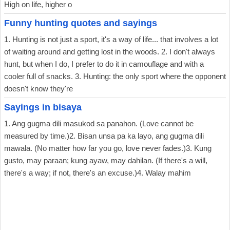
High on life, higher o
Funny hunting quotes and sayings
1. Hunting is not just a sport, it's a way of life... that involves a lot
of waiting around and getting lost in the woods. 2. I don't always
hunt, but when I do, I prefer to do it in camouflage and with a
cooler full of snacks. 3. Hunting: the only sport where the opponent
doesn't know they're
Sayings in bisaya
1. Ang gugma dili masukod sa panahon. (Love cannot be
measured by time.)2. Bisan unsa pa ka layo, ang gugma dili
mawala. (No matter how far you go, love never fades.)3. Kung
gusto, may paraan; kung ayaw, may dahilan. (If there's a will,
there's a way; if not, there's an excuse.)4. Walay mahim