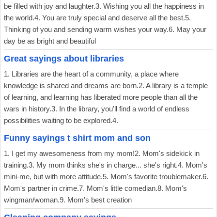
be filled with joy and laughter.3. Wishing you all the happiness in
the world.4. You are truly special and deserve all the best.5.
Thinking of you and sending warm wishes your way.6. May your
day be as bright and beautiful
Great sayings about libraries
1. Libraries are the heart of a community, a place where
knowledge is shared and dreams are born.2. A library is a temple
of learning, and learning has liberated more people than all the
wars in history.3. In the library, you'll find a world of endless
possibilities waiting to be explored.4.
Funny sayings t shirt mom and son
1. I get my awesomeness from my mom!2. Mom's sidekick in
training.3. My mom thinks she's in charge... she's right.4. Mom's
mini-me, but with more attitude.5. Mom's favorite troublemaker.6.
Mom's partner in crime.7. Mom's little comedian.8. Mom's
wingman/woman.9. Mom's best creation