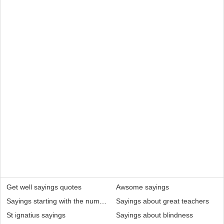
Get well sayings quotes
Awsome sayings
Sayings starting with the number 6
Sayings about great teachers
St ignatius sayings
Sayings about blindness