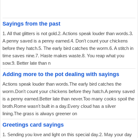
Sayings from the past
1. All that glitters is not gold.2. Actions speak louder than words.3.
A penny saved is a penny earned.4. Don't count your chickens
before they hatch.5. The early bird catches the worm.6. A stitch in
time saves nine.7. Haste makes waste.8. You reap what you
sow.9. Better late than n
Adding more to the pot dealing with sayings
Actions speak louder than words.The early bird catches the
worm.Don't count your chickens before they hatch.A penny saved
is a penny earned.Better late than never.Too many cooks spoil the
broth.Rome wasn't built in a day.Every cloud has a silver
lining.The grass is always greener on
Greetings card sayings
1. Sending you love and light on this special day.2. May your day