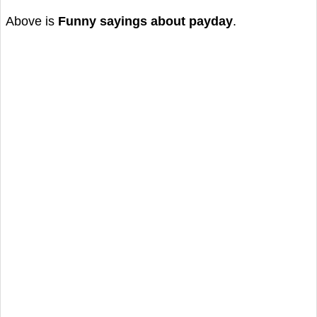
Above is
Funny sayings about payday
.