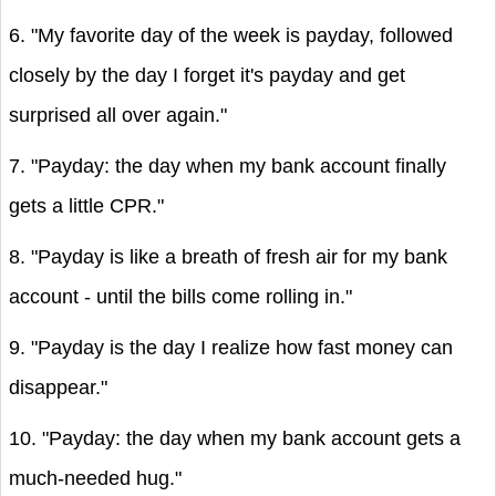
6. "My favorite day of the week is payday, followed
closely by the day I forget it's payday and get
surprised all over again."
7. "Payday: the day when my bank account finally
gets a little CPR."
8. "Payday is like a breath of fresh air for my bank
account - until the bills come rolling in."
9. "Payday is the day I realize how fast money can
disappear."
10. "Payday: the day when my bank account gets a
much-needed hug."