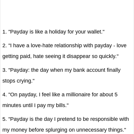
1. "Payday is like a holiday for your wallet."
2. "I have a love-hate relationship with payday - love
getting paid, hate seeing it disappear so quickly."
3. "Payday: the day when my bank account finally
stops crying."
4. "On payday, I feel like a millionaire for about 5
minutes until I pay my bills."
5. "Payday is the day I pretend to be responsible with
my money before splurging on unnecessary things."