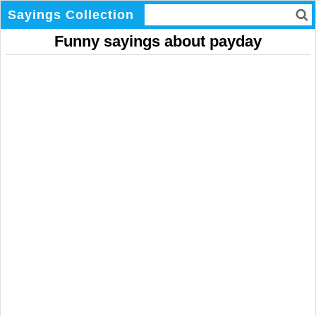
Sayings Collection
Funny sayings about payday