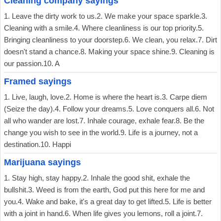
Cleaning company sayings
1. Leave the dirty work to us.2. We make your space sparkle.3.
Cleaning with a smile.4. Where cleanliness is our top priority.5.
Bringing cleanliness to your doorstep.6. We clean, you relax.7. Dirt
doesn't stand a chance.8. Making your space shine.9. Cleaning is
our passion.10. A
Framed sayings
1. Live, laugh, love.2. Home is where the heart is.3. Carpe diem
(Seize the day).4. Follow your dreams.5. Love conquers all.6. Not
all who wander are lost.7. Inhale courage, exhale fear.8. Be the
change you wish to see in the world.9. Life is a journey, not a
destination.10. Happi
Marijuana sayings
1. Stay high, stay happy.2. Inhale the good shit, exhale the
bullshit.3. Weed is from the earth, God put this here for me and
you.4. Wake and bake, it's a great day to get lifted.5. Life is better
with a joint in hand.6. When life gives you lemons, roll a joint.7.