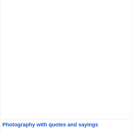
Photography with quotes and sayings