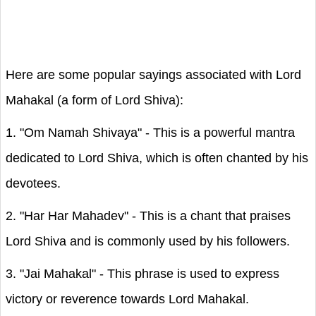
Here are some popular sayings associated with Lord
Mahakal (a form of Lord Shiva):
1. "Om Namah Shivaya" - This is a powerful mantra
dedicated to Lord Shiva, which is often chanted by his
devotees.
2. "Har Har Mahadev" - This is a chant that praises
Lord Shiva and is commonly used by his followers.
3. "Jai Mahakal" - This phrase is used to express
victory or reverence towards Lord Mahakal.