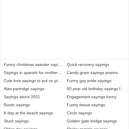
Funny christmas sweater sayings
Quick recovery sayings
Sayings in spanish for mothers day
Candy gram sayings poems
Cute love sayings to put on pictures
Funny gay pride sayings
Alan partridge sayings
60 year old birthday sayings for
Sayings about 2021
Engagement sayings funny
Rustic sayings
Funny tissue sayings
A day at the beach sayings
Circle sayings
Stuck sayings
Golden gate bridge sayings