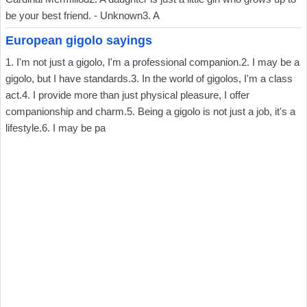
be your best friend. - Unknown3. A
European gigolo sayings
1. I'm not just a gigolo, I'm a professional companion.2. I may be a
gigolo, but I have standards.3. In the world of gigolos, I'm a class
act.4. I provide more than just physical pleasure, I offer
companionship and charm.5. Being a gigolo is not just a job, it's a
lifestyle.6. I may be pa