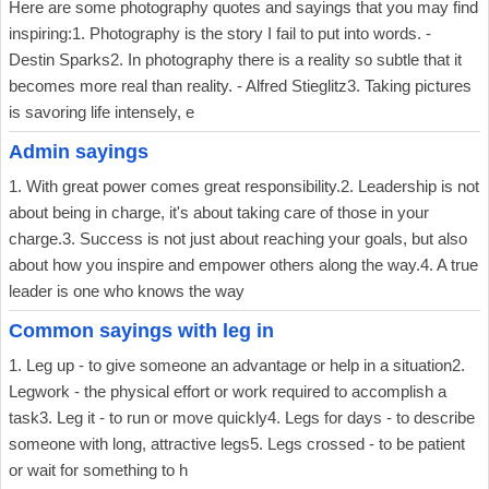
Here are some photography quotes and sayings that you may find
inspiring:1. Photography is the story I fail to put into words. -
Destin Sparks2. In photography there is a reality so subtle that it
becomes more real than reality. - Alfred Stieglitz3. Taking pictures
is savoring life intensely, e
Admin sayings
1. With great power comes great responsibility.2. Leadership is not
about being in charge, it's about taking care of those in your
charge.3. Success is not just about reaching your goals, but also
about how you inspire and empower others along the way.4. A true
leader is one who knows the way
Common sayings with leg in
1. Leg up - to give someone an advantage or help in a situation2.
Legwork - the physical effort or work required to accomplish a
task3. Leg it - to run or move quickly4. Legs for days - to describe
someone with long, attractive legs5. Legs crossed - to be patient
or wait for something to h