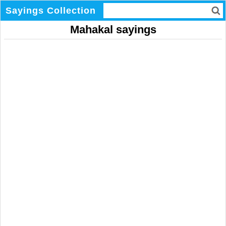
Sayings Collection
Mahakal sayings