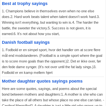
Best at trophy sayings
1. Champions believe in themselves even when no one else
does.2. Hard work beats talent when talent doesn't work hard.3.
Winning isn't everything, but wanting to win is.4. The harder the
battle, the sweeter the victory.5. Success is not given, it is
earned.6. It's not about how you start,
Danish football sayings
1. Fodbold er en simpel sport, hvor det handler om at score flere
mål end modstanderen. (Football is a simple sport where the goal
is to score more goals than the opponent.)2. Det er ikke over, før
den fede dame synger. (It's not over until the fat lady sings.)3.
Fodbold er en kamp mellem hjert
Mother daughter quotes sayings poems
Here are some quotes, sayings, and poems about the special
bond between mothers and daughters:1. A mother is she who can
take the place of all others but whose place no one else can take. -
Cardinal Mermillod2. A daughter is just a little girl who grows up to