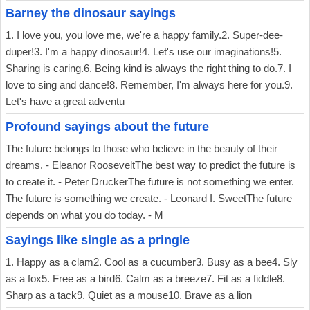
Barney the dinosaur sayings
1. I love you, you love me, we're a happy family.2. Super-dee-
duper!3. I'm a happy dinosaur!4. Let's use our imaginations!5.
Sharing is caring.6. Being kind is always the right thing to do.7. I
love to sing and dance!8. Remember, I'm always here for you.9.
Let's have a great adventu
Profound sayings about the future
The future belongs to those who believe in the beauty of their
dreams. - Eleanor RooseveltThe best way to predict the future is
to create it. - Peter DruckerThe future is not something we enter.
The future is something we create. - Leonard I. SweetThe future
depends on what you do today. - M
Sayings like single as a pringle
1. Happy as a clam2. Cool as a cucumber3. Busy as a bee4. Sly
as a fox5. Free as a bird6. Calm as a breeze7. Fit as a fiddle8.
Sharp as a tack9. Quiet as a mouse10. Brave as a lion