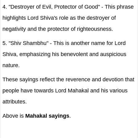
4. "Destroyer of Evil, Protector of Good" - This phrase
highlights Lord Shiva's role as the destroyer of
negativity and the protector of righteousness.
5. "Shiv Shambhu" - This is another name for Lord
Shiva, emphasizing his benevolent and auspicious
nature.
These sayings reflect the reverence and devotion that
people have towards Lord Mahakal and his various
attributes.
Above is
Mahakal sayings
.