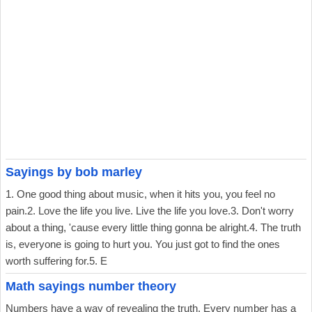
Sayings by bob marley
1. One good thing about music, when it hits you, you feel no
pain.2. Love the life you live. Live the life you love.3. Don't worry
about a thing, 'cause every little thing gonna be alright.4. The truth
is, everyone is going to hurt you. You just got to find the ones
worth suffering for.5. E
Math sayings number theory
Numbers have a way of revealing the truth. Every number has a