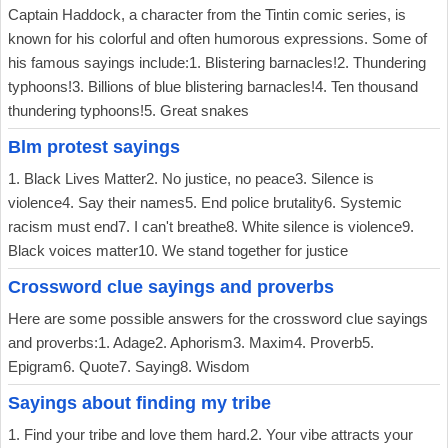
Captain Haddock, a character from the Tintin comic series, is
known for his colorful and often humorous expressions. Some of
his famous sayings include:1. Blistering barnacles!2. Thundering
typhoons!3. Billions of blue blistering barnacles!4. Ten thousand
thundering typhoons!5. Great snakes
Blm protest sayings
1. Black Lives Matter2. No justice, no peace3. Silence is
violence4. Say their names5. End police brutality6. Systemic
racism must end7. I can't breathe8. White silence is violence9.
Black voices matter10. We stand together for justice
Crossword clue sayings and proverbs
Here are some possible answers for the crossword clue sayings
and proverbs:1. Adage2. Aphorism3. Maxim4. Proverb5.
Epigram6. Quote7. Saying8. Wisdom
Sayings about finding my tribe
1. Find your tribe and love them hard.2. Your vibe attracts your