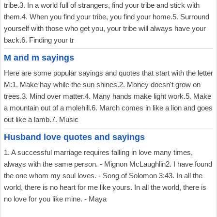
tribe.3. In a world full of strangers, find your tribe and stick with
them.4. When you find your tribe, you find your home.5. Surround
yourself with those who get you, your tribe will always have your
back.6. Finding your tr
M and m sayings
Here are some popular sayings and quotes that start with the letter
M:1. Make hay while the sun shines.2. Money doesn't grow on
trees.3. Mind over matter.4. Many hands make light work.5. Make
a mountain out of a molehill.6. March comes in like a lion and goes
out like a lamb.7. Music
Husband love quotes and sayings
1. A successful marriage requires falling in love many times,
always with the same person. - Mignon McLaughlin2. I have found
the one whom my soul loves. - Song of Solomon 3:43. In all the
world, there is no heart for me like yours. In all the world, there is
no love for you like mine. - Maya