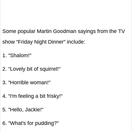
Some popular Martin Goodman sayings from the TV
show "Friday Night Dinner" include:
1. "Shalom!"
2. "Lovely bit of squirrel!"
3. "Horrible woman!"
4. "I'm feeling a bit frisky!"
5. "Hello, Jackie!"
6. "What's for pudding?"