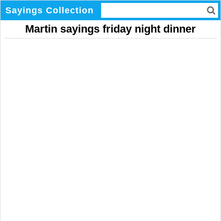
Sayings Collection
Martin sayings friday night dinner