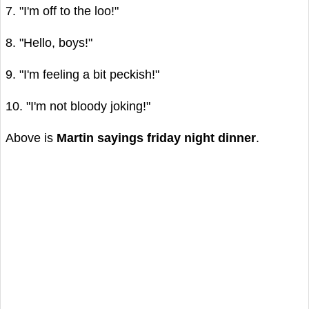
7. "I'm off to the loo!"
8. "Hello, boys!"
9. "I'm feeling a bit peckish!"
10. "I'm not bloody joking!"
Above is
Martin sayings friday night dinner
.