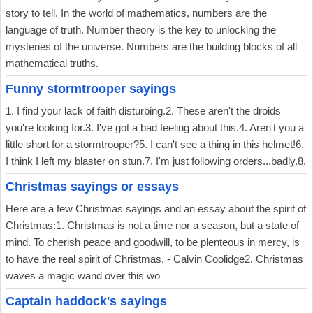
story to tell. In the world of mathematics, numbers are the
language of truth. Number theory is the key to unlocking the
mysteries of the universe. Numbers are the building blocks of all
mathematical truths.
Funny stormtrooper sayings
1. I find your lack of faith disturbing.2. These aren't the droids
you're looking for.3. I've got a bad feeling about this.4. Aren't you a
little short for a stormtrooper?5. I can't see a thing in this helmet!6.
I think I left my blaster on stun.7. I'm just following orders...badly.8.
Christmas sayings or essays
Here are a few Christmas sayings and an essay about the spirit of
Christmas:1. Christmas is not a time nor a season, but a state of
mind. To cherish peace and goodwill, to be plenteous in mercy, is
to have the real spirit of Christmas. - Calvin Coolidge2. Christmas
waves a magic wand over this wo
Captain haddock's sayings