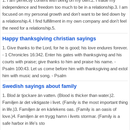
1. I am perfectly content with being on my own.2. I value my
independence and freedom too much to be in a relationship.3. I am
focused on my personal growth and don't want to be tied down by
a relationship.4. I find fulfillment in my own company and don't feel
the need for a relationship.5.
Happy thanksgiving christian sayings
1. Give thanks to the Lord, for he is good; his love endures forever.
- 1 Chronicles 16:342. Enter his gates with thanksgiving and his
courts with praise; give thanks to him and praise his name. -
Psalm 100:43. Let us come before him with thanksgiving and extol
him with music and song. - Psalm
Swedish sayings about family
1. Blod är tjockare än vatten. (Blood is thicker than water.)2.
Familjen är det viktigaste i livet. (Family is the most important thing
in life.)3. Familjen är en kärlekens oas. (Family is an oasis of
love.)4. Familjen är en trygg hamn i livets stormar. (Family is a
safe harbor in life's sto