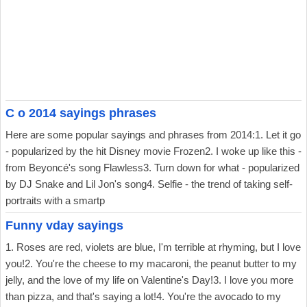
C o 2014 sayings phrases
Here are some popular sayings and phrases from 2014:1. Let it go
- popularized by the hit Disney movie Frozen2. I woke up like this -
from Beyoncé's song Flawless3. Turn down for what - popularized
by DJ Snake and Lil Jon's song4. Selfie - the trend of taking self-
portraits with a smartp
Funny vday sayings
1. Roses are red, violets are blue, I'm terrible at rhyming, but I love
you!2. You're the cheese to my macaroni, the peanut butter to my
jelly, and the love of my life on Valentine's Day!3. I love you more
than pizza, and that's saying a lot!4. You're the avocado to my