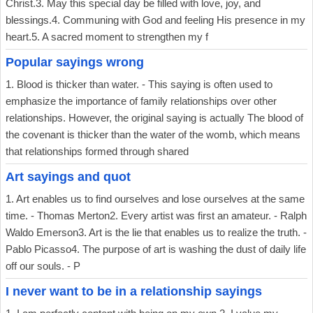
Christ.3. May this special day be filled with love, joy, and
blessings.4. Communing with God and feeling His presence in my
heart.5. A sacred moment to strengthen my f
Popular sayings wrong
1. Blood is thicker than water. - This saying is often used to
emphasize the importance of family relationships over other
relationships. However, the original saying is actually The blood of
the covenant is thicker than the water of the womb, which means
that relationships formed through shared
Art sayings and quot
1. Art enables us to find ourselves and lose ourselves at the same
time. - Thomas Merton2. Every artist was first an amateur. - Ralph
Waldo Emerson3. Art is the lie that enables us to realize the truth. -
Pablo Picasso4. The purpose of art is washing the dust of daily life
off our souls. - P
I never want to be in a relationship sayings