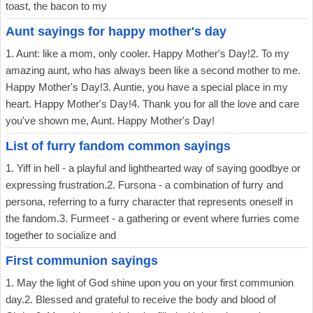
toast, the bacon to my
Aunt sayings for happy mother's day
1. Aunt: like a mom, only cooler. Happy Mother's Day!2. To my
amazing aunt, who has always been like a second mother to me.
Happy Mother's Day!3. Auntie, you have a special place in my
heart. Happy Mother's Day!4. Thank you for all the love and care
you've shown me, Aunt. Happy Mother's Day!
List of furry fandom common sayings
1. Yiff in hell - a playful and lighthearted way of saying goodbye or
expressing frustration.2. Fursona - a combination of furry and
persona, referring to a furry character that represents oneself in
the fandom.3. Furmeet - a gathering or event where furries come
together to socialize and
First communion sayings
1. May the light of God shine upon you on your first communion
day.2. Blessed and grateful to receive the body and blood of