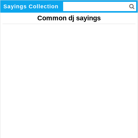
Sayings Collection
Common dj sayings