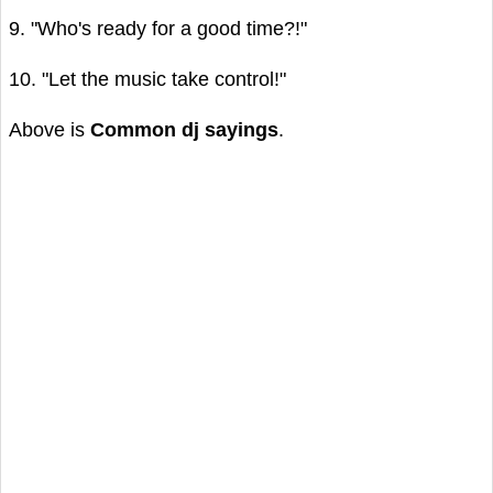
9. "Who's ready for a good time?!"
10. "Let the music take control!"
Above is
Common dj sayings
.