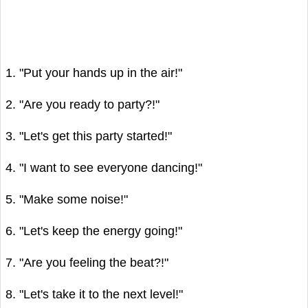
1. "Put your hands up in the air!"
2. "Are you ready to party?!"
3. "Let's get this party started!"
4. "I want to see everyone dancing!"
5. "Make some noise!"
6. "Let's keep the energy going!"
7. "Are you feeling the beat?!"
8. "Let's take it to the next level!"