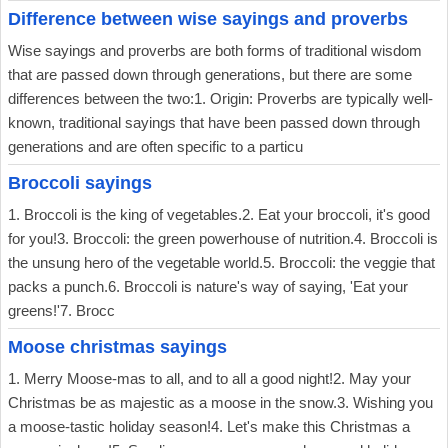
Difference between wise sayings and proverbs
Wise sayings and proverbs are both forms of traditional wisdom
that are passed down through generations, but there are some
differences between the two:1. Origin: Proverbs are typically well-
known, traditional sayings that have been passed down through
generations and are often specific to a particu
Broccoli sayings
1. Broccoli is the king of vegetables.2. Eat your broccoli, it's good
for you!3. Broccoli: the green powerhouse of nutrition.4. Broccoli is
the unsung hero of the vegetable world.5. Broccoli: the veggie that
packs a punch.6. Broccoli is nature's way of saying, 'Eat your
greens!'7. Brocc
Moose christmas sayings
1. Merry Moose-mas to all, and to all a good night!2. May your
Christmas be as majestic as a moose in the snow.3. Wishing you
a moose-tastic holiday season!4. Let's make this Christmas a