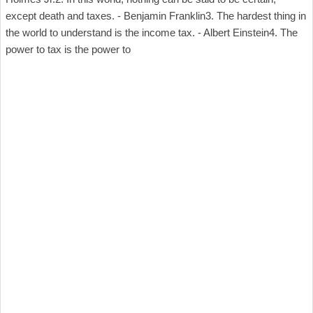
except death and taxes. - Benjamin Franklin3. The hardest thing in
the world to understand is the income tax. - Albert Einstein4. The
power to tax is the power to