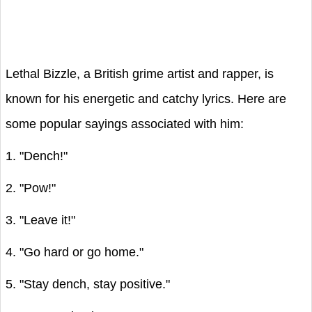
Lethal Bizzle, a British grime artist and rapper, is
known for his energetic and catchy lyrics. Here are
some popular sayings associated with him:
1. "Dench!"
2. "Pow!"
3. "Leave it!"
4. "Go hard or go home."
5. "Stay dench, stay positive."