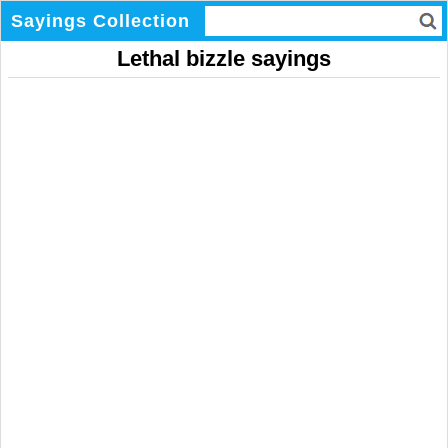
Sayings Collection
Lethal bizzle sayings