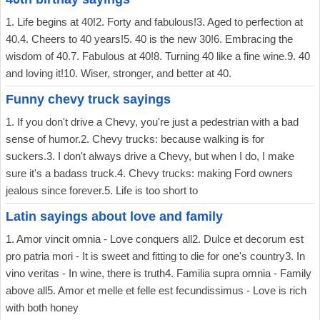
1. Life begins at 40!2. Forty and fabulous!3. Aged to perfection at
40.4. Cheers to 40 years!5. 40 is the new 30!6. Embracing the
wisdom of 40.7. Fabulous at 40!8. Turning 40 like a fine wine.9. 40
and loving it!10. Wiser, stronger, and better at 40.
Funny chevy truck sayings
1. If you don't drive a Chevy, you're just a pedestrian with a bad
sense of humor.2. Chevy trucks: because walking is for
suckers.3. I don't always drive a Chevy, but when I do, I make
sure it's a badass truck.4. Chevy trucks: making Ford owners
jealous since forever.5. Life is too short to
Latin sayings about love and family
1. Amor vincit omnia - Love conquers all2. Dulce et decorum est
pro patria mori - It is sweet and fitting to die for one's country3. In
vino veritas - In wine, there is truth4. Familia supra omnia - Family
above all5. Amor et melle et felle est fecundissimus - Love is rich
with both honey