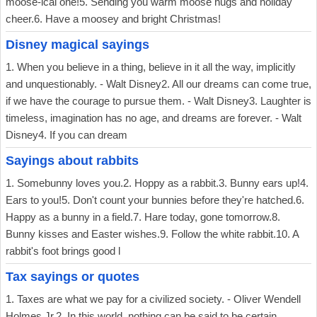
moose-ical one!5. Sending you warm moose hugs and holiday
cheer.6. Have a moosey and bright Christmas!
Disney magical sayings
1. When you believe in a thing, believe in it all the way, implicitly
and unquestionably. - Walt Disney2. All our dreams can come true,
if we have the courage to pursue them. - Walt Disney3. Laughter is
timeless, imagination has no age, and dreams are forever. - Walt
Disney4. If you can dream
Sayings about rabbits
1. Somebunny loves you.2. Hoppy as a rabbit.3. Bunny ears up!4.
Ears to you!5. Don't count your bunnies before they're hatched.6.
Happy as a bunny in a field.7. Hare today, gone tomorrow.8.
Bunny kisses and Easter wishes.9. Follow the white rabbit.10. A
rabbit's foot brings good l
Tax sayings or quotes
1. Taxes are what we pay for a civilized society. - Oliver Wendell
Holmes Jr.2. In this world, nothing can be said to be certain,