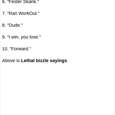
6. "Fester Skank."
7. "Rari WorkOut."
8. "Dude."
9. "I win, you lose."
10. "Forward."
Above is
Lethal bizzle sayings
.