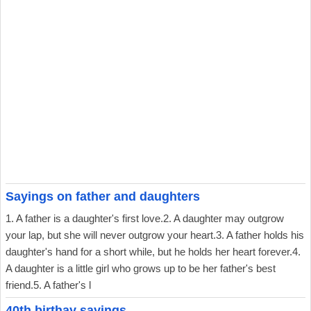
Sayings on father and daughters
1. A father is a daughter's first love.2. A daughter may outgrow
your lap, but she will never outgrow your heart.3. A father holds his
daughter's hand for a short while, but he holds her heart forever.4.
A daughter is a little girl who grows up to be her father's best
friend.5. A father's l
40th birthay sayings